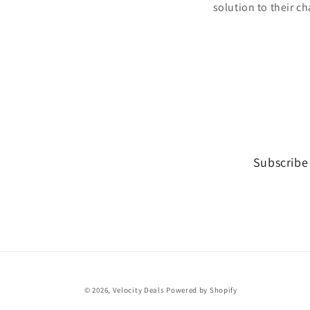
solution to their ch
Subscribe 
© 2026,
Velocity Deals
Powered by Shopify