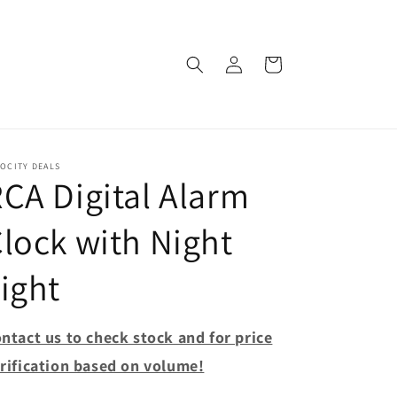
Log
Cart
in
OCITY DEALS
CA Digital Alarm
lock with Night
ight
ntact us to check stock and for price
rification based on volume!