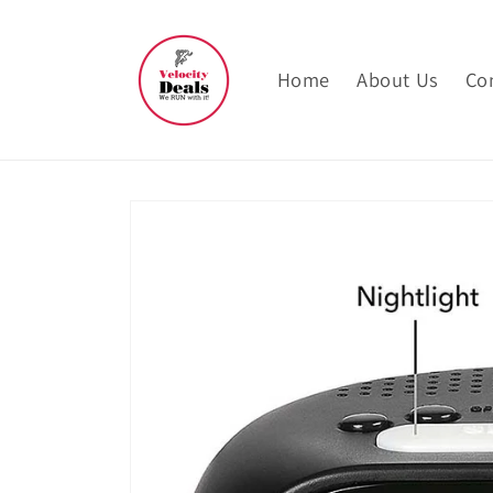
Skip to
content
Home
About Us
Co
Skip to
product
information