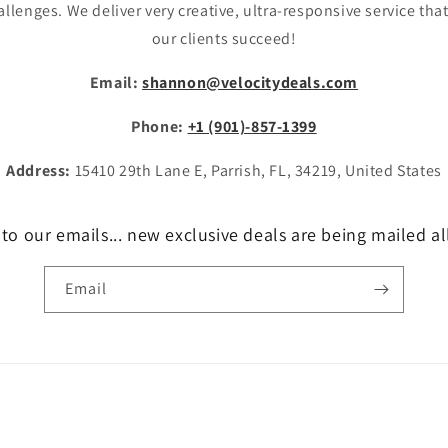
allenges. We deliver very creative, ultra-responsive service tha
our clients succeed!
Email:
shannon@velocitydeals.com
Phone:
+1 (901)-857-1399
Address:
15410 29th Lane E, Parrish, FL, 34219, United States
to our emails... new exclusive deals are being mailed al
Email