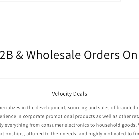
2B & Wholesale Orders On
Velocity Deals
specializes in the development, sourcing and sales of branded
erience in corporate promotional products as well as other ret
y everything from consumer electronics to household goods.
lationships, attuned to their needs, and highly motivated to fi