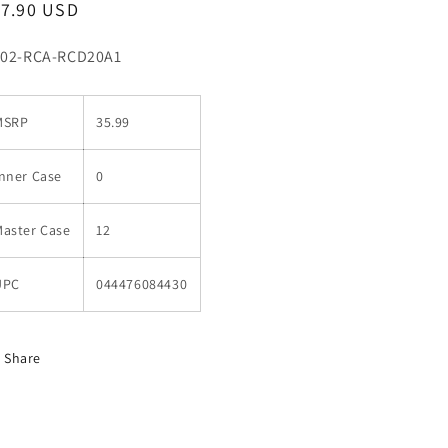
egular
17.90 USD
ice
U:
02-RCA-RCD20A1
MSRP
35.99
nner Case
0
Master Case
12
UPC
044476084430
Share