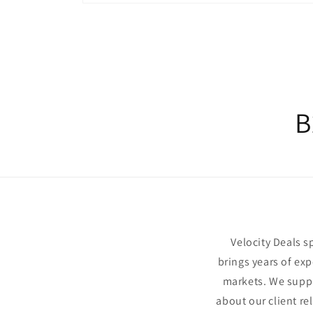
Open
media
1
in
modal
B
Velocity Deals 
brings years of exp
markets. We suppl
about our client re