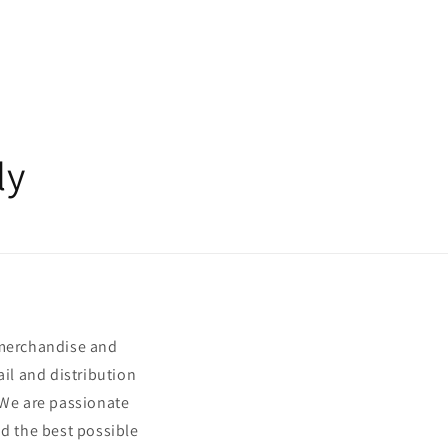
ly
 merchandise and
ail and distribution
 We are passionate
nd the best possible