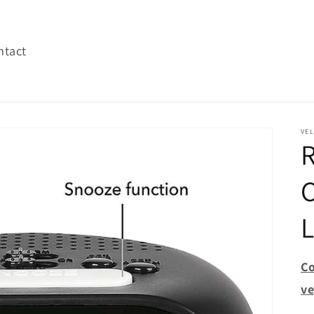
ntact
VEL
R
C
L
Co
ve