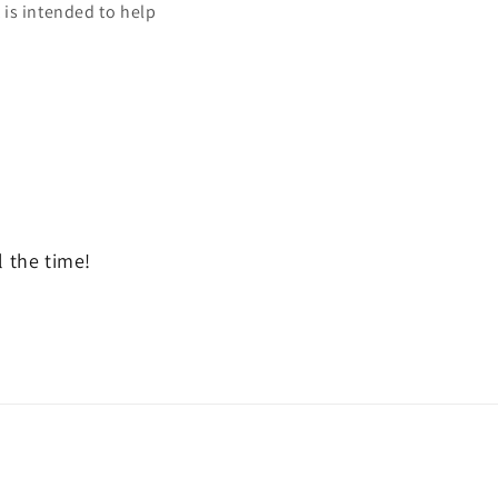
t is intended to help
l the time!