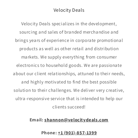
Velocity Deals
Velocity Deals specializes in the development,
sourcing and sales of branded merchandise and
brings years of experience in corporate promotional
products as well as other retail and distribution
markets. We supply everything from consumer
electronics to household goods. We are passionate
about our client relationships, attuned to their needs,
and highly motivated to find the best possible
solution to their challenges. We deliver very creative,
ultra-responsive service that is intended to help our
clients succeed!
Email:
shannon@velocitydeals.com
Phone:
+1 (901)-857-1399