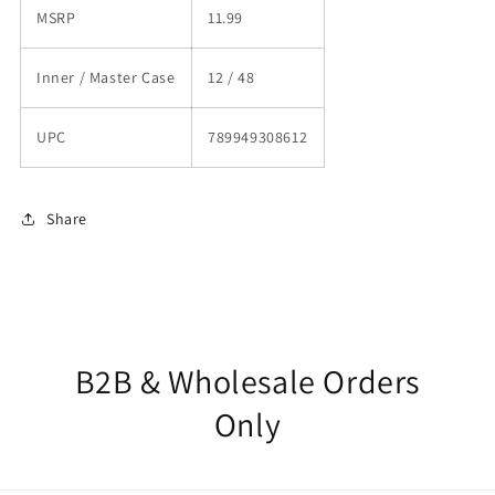
MSRP
11.99
Inner / Master Case
12 / 48
UPC
789949308612
Share
B2B & Wholesale Orders
Only