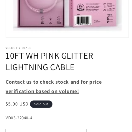
Open
media
1
VELOCITY DEALS
10FT WH PINK GLITTER
in
modal
LIGHTNING CABLE
Contact us to check stock and for price
verification based on volume!
Regular
$5.90 USD
Sold out
price
SKU:
VD03-22040-4