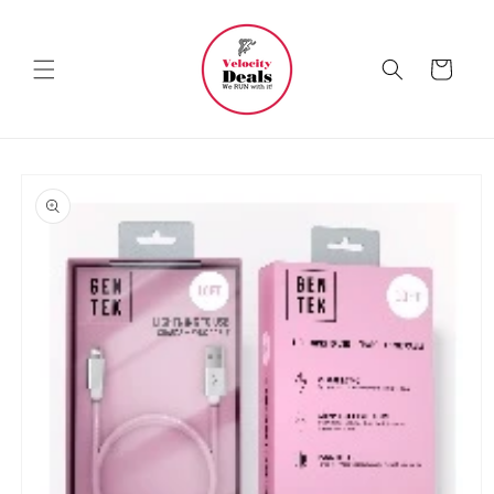
Skip to
content
Cart
Skip to
product
information